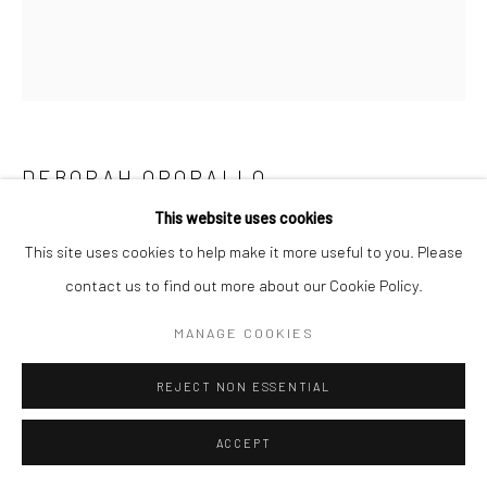
Go
DEBORAH OROPALLO
This website uses cookies
ELEGY
,
2023
Manage cookies
This site uses cookies to help make it more useful to you. Please
Tree stump, bull horns, rug, bull fur, acrylic paint
COPYRIGHT © 2026 CATHARINE CLARK GALLERY
contact us to find out more about our Cookie Policy.
Collaboration with Michael Goldin
SITE BY ARTLOGIC
MANAGE COOKIES
30 x 48 x 48 inches
REJECT NON ESSENTIAL
INQUIRE
ACCEPT