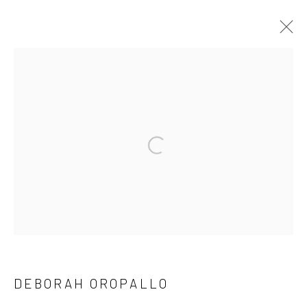
DEBORAH OROPALLO
BIOGRAPHY
EXHIBITIONS
WORKS
PUBLICATIONS
NEWS
EVENTS
ART FAIRS
SUBSCRIBE
SPACE RENTAL
DEBORAH OROPALLO