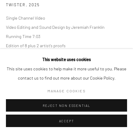
TWISTER
,
2025
Single Channel Video
Video Editing and Sound Design by Jeremiah Franklin
Go
Running Time 7:03
Edition of 8 plus 2 artist's proofs
This website uses cookies
INQUIRE
Manage cookies
This site uses cookies to help make it more useful to you. Please
COPYRIGHT © 2026 CATHARINE CLARK GALLERY
contact us to find out more about our Cookie Policy.
SITE BY ARTLOGIC
MANAGE COOKIES
REJECT NON ESSENTIAL
ACCEPT