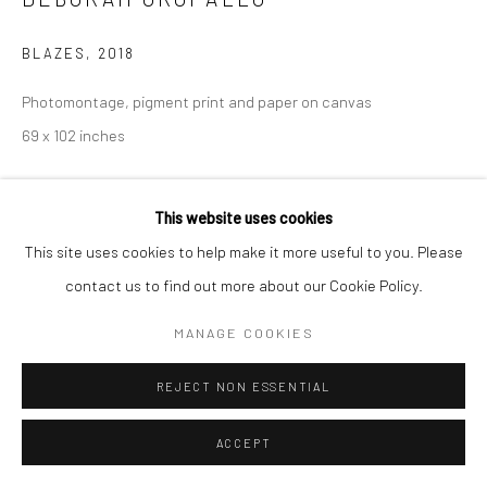
BLAZES
,
2018
Photomontage, pigment print and paper on canvas
Go
69 x 102 inches
INQUIRE
This website uses cookies
Manage cookies
This site uses cookies to help make it more useful to you. Please
COPYRIGHT © 2026 CATHARINE CLARK GALLERY
contact us to find out more about our Cookie Policy.
SITE BY ARTLOGIC
MANAGE COOKIES
REJECT NON ESSENTIAL
ACCEPT