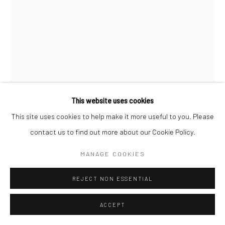
Go
This website uses cookies
Manage cookies
This site uses cookies to help make it more useful to you. Please
DEBORAH OROPALLO
COPYRIGHT © 2026 CATHARINE CLARK GALLERY
contact us to find out more about our Cookie Policy.
BLACK FOREST
,
2018
SITE BY ARTLOGIC
MANAGE COOKIES
Photomontage: UV cured pigment prints on paper
REJECT NON ESSENTIAL
80 x 50 inches unframed
ACCEPT
INQUIRE