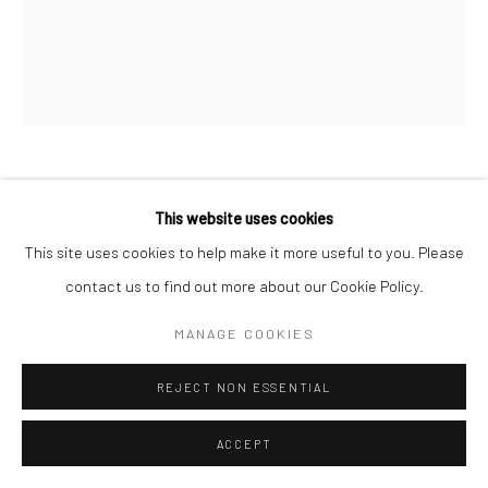
Go
DEBORAH OROPALLO
This website uses cookies
Manage cookies
This site uses cookies to help make it more useful to you. Please
THE LIONTAMER
,
2016
COPYRIGHT © 2026 CATHARINE CLARK GALLERY
contact us to find out more about our Cookie Policy.
Photomontage: UV cured pigment print on panel. Printed by
SITE BY ARTLOGIC
MANAGE COOKIES
Magnolia Editions.
58 x 48 inches
REJECT NON ESSENTIAL
Edition variee 1 of 1 + 2 AP
ACCEPT
INQUIRE