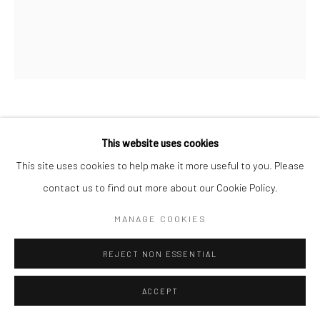
Go
DEBORAH OROPALLO
This website uses cookies
Manage cookies
This site uses cookies to help make it more useful to you. Please
SNOW BLIND
,
2016
COPYRIGHT © 2026 CATHARINE CLARK GALLERY
contact us to find out more about our Cookie Policy.
Photomontage: UV cured pigment prints, acrylic paint on paper
SITE BY ARTLOGIC
MANAGE COOKIES
mounted on canvas
60 x 50 inches
REJECT NON ESSENTIAL
INQUIRE
ACCEPT