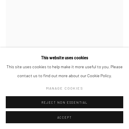
Go
This website uses cookies
Manage cookies
This site uses cookies to help make it more useful to you. Please
DEBORAH OROPALLO
COPYRIGHT © 2026 CATHARINE CLARK GALLERY
contact us to find out more about our Cookie Policy.
SITE BY ARTLOGIC
MANAGE COOKIES
SEEING RED
,
2016
Photomontage: UV cured pigment prints, acrylic paint on paper
REJECT NON ESSENTIAL
mounted on canvas
ACCEPT
68 x 48 inches