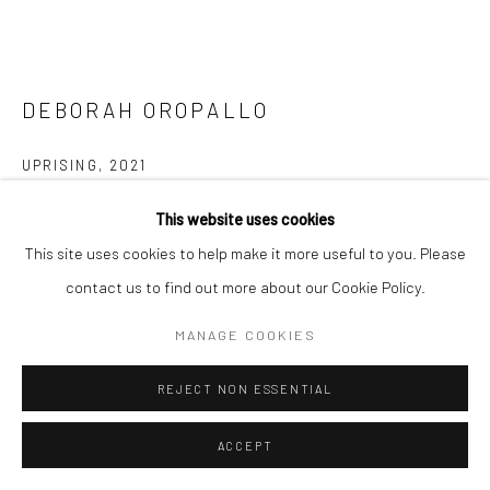
DEBORAH OROPALLO
Go
UPRISING
,
2021
3 x 4K video projection with two-channel sound
This website uses cookies
Running time: 9:33 minutes
Manage cookies
This site uses cookies to help make it more useful to you. Please
Collaborative work with Andy Rappaport
COPYRIGHT © 2026 CATHARINE CLARK GALLERY
contact us to find out more about our Cookie Policy.
Edition: 8 + 3AP; 8/8
SITE BY ARTLOGIC
MANAGE COOKIES
INQUIRE
REJECT NON ESSENTIAL
FURTHER IMAGES
(View a larger image of thumbnail 1 )
, currently selected.
, currently selected.
, currently selected.
(View a larger image of thumbnail 2 )
ACCEPT