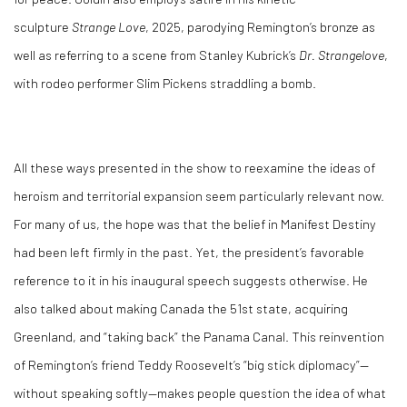
sculpture
Strange Love
, 2025, parodying Remington’s bronze as
well as referring to a scene from Stanley Kubrick’s
Dr. Strangelove
,
with rodeo performer Slim Pickens straddling a bomb.
All these ways presented in the show to reexamine the ideas of
heroism and territorial expansion seem particularly relevant now.
For many of us, the hope was that the belief in Manifest Destiny
had been left firmly in the past. Yet, the president’s favorable
reference to it in his inaugural speech suggests otherwise. He
also talked about making Canada the 51
st
state, acquiring
Greenland, and “taking back” the Panama Canal. This reinvention
of Remington’s friend Teddy Roosevelt’s “big stick diplomacy”—
without speaking softly—makes people question the idea of what