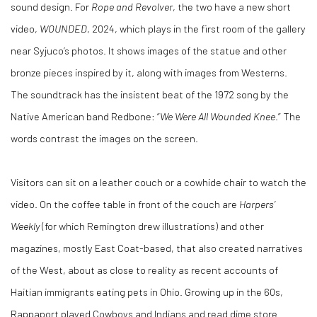
sound design. For
Rope and Revolver
, the two have a new short
video,
WOUNDED
, 2024, which plays in the first room of the gallery
near Syjuco’s photos. It shows images of the statue and other
bronze pieces inspired by it, along with images from Westerns.
The soundtrack has the insistent beat of the 1972 song by the
Native American band Redbone: “
We Were All Wounded Knee
.” The
words contrast the images on the screen.
Visitors can sit on a leather couch or a cowhide chair to watch the
video. On the coffee table in front of the couch are
Harpers’
Weekly
(for which Remington drew illustrations) and other
magazines, mostly East Coat-based, that also created narratives
of the West, about as close to reality as recent accounts of
Haitian immigrants eating pets in Ohio. Growing up in the 60s,
Rappaport played Cowboys and Indians and read dime store