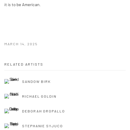
it is to be American.
MARCH 14, 2025
RELATED ARTISTS
SANDOW BIRK
MICHAEL GOLDIN
DEBORAH OROPALLO
STEPHANIE SYJUCO