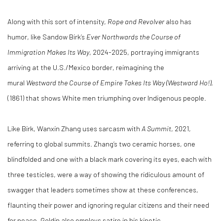
Along with this sort of intensity,
Rope and Revolver
also has
humor, like Sandow Birk’s
Ever Northwards the Course of
Immigration Makes Its Way
, 2024-2025, portraying immigrants
arriving at the U.S./Mexico border, reimagining the
mural
Westward the Course of Empire Takes Its Way (Westward Ho!)
,
(1861) that shows White men triumphing over Indigenous people.
Like Birk, Wanxin Zhang uses sarcasm with
A Summit
, 2021,
referring to global summits. Zhang’s two ceramic horses, one
blindfolded and one with a black mark covering its eyes, each with
three testicles, were a way of showing the ridiculous amount of
swagger that leaders sometimes show at these conferences,
flaunting their power and ignoring regular citizens and their need
for peace. Goldin also employs satire in his kinetic