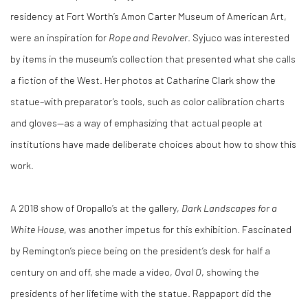
residency at Fort Worth’s Amon Carter Museum of American Art,
were an inspiration for
Rope and Revolver
. Syjuco was interested
by items in the museum’s collection that presented what she calls
a fiction of the West. Her photos at Catharine Clark show the
statue–with preparator’s tools, such as color calibration charts
and gloves—as a way of emphasizing that actual people at
institutions have made deliberate choices about how to show this
work.
A 2018 show of Oropallo’s at the gallery,
Dark Landscapes for a
White House
, was another impetus for this exhibition. Fascinated
by Remington’s piece being on the president’s desk for half a
century on and off, she made a video,
Oval O
, showing the
presidents of her lifetime with the statue. Rappaport did the