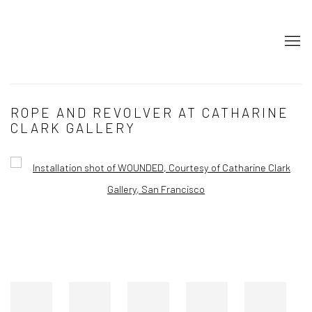
ROPE AND REVOLVER AT CATHARINE
CLARK GALLERY
Open a larger version of the following image in a popup: