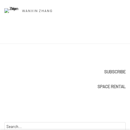
WANXIN ZHANG
SUBSCRIBE
SPACE RENTAL