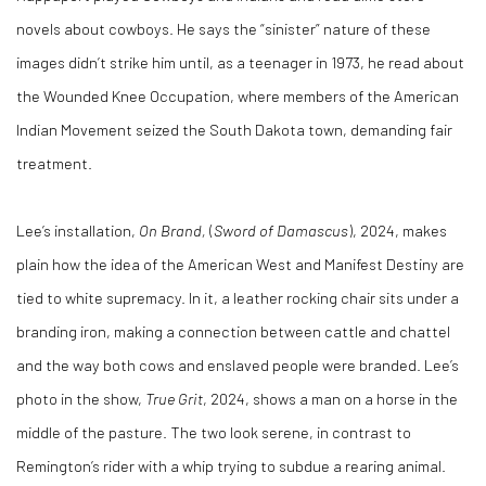
novels about cowboys. He says the “sinister” nature of these
images didn’t strike him until, as a teenager in 1973, he read about
the Wounded Knee Occupation, where members of the American
Indian Movement seized the South Dakota town, demanding fair
treatment.
Lee’s installation,
On Brand,
(
Sword of Damascus
), 2024, makes
plain how the idea of the American West and Manifest Destiny are
tied to white supremacy. In it, a leather rocking chair sits under a
branding iron, making a connection between cattle and chattel
and the way both cows and enslaved people were branded. Lee’s
photo in the show,
True Grit
, 2024, shows a man on a horse in the
middle of the pasture. The two look serene, in contrast to
Remington’s rider with a whip trying to subdue a rearing animal.