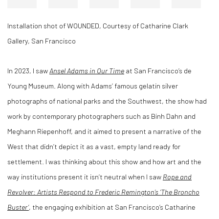
Installation shot of WOUNDED, Courtesy of Catharine Clark
Gallery, San Francisco
In 2023, I saw
Ansel Adams in Our Time
at San Francisco’s de
Young Museum. Along with Adams’ famous gelatin silver
photographs of national parks and the Southwest, the show had
work by contemporary photographers such as Binh Dahn and
Meghann Riepenhoff, and it aimed to present a narrative of the
West that didn’t depict it as a vast, empty land ready for
settlement. I was thinking about this show and how art and the
way institutions present it isn’t neutral when I saw
Rope and
Revolver: Artists Respond to Frederic Remington’s ‘The Broncho
Buster’
, the engaging exhibition at San Francisco’s Catharine