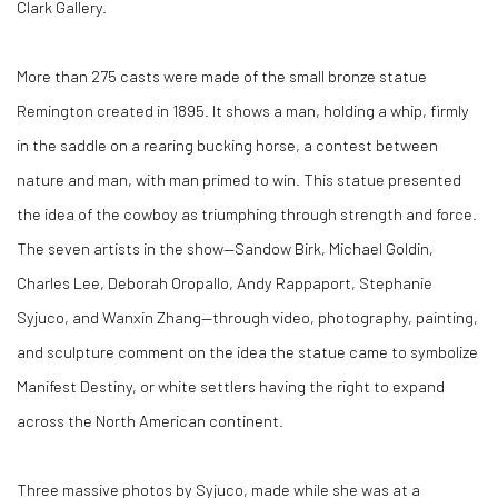
Clark Gallery.
More than 275 casts were made of the small bronze statue
Remington created in 1895. It shows a man, holding a whip, firmly
in the saddle on a rearing bucking horse, a contest between
nature and man, with man primed to win. This statue presented
the idea of the cowboy as triumphing through strength and force.
The seven artists in the show—Sandow Birk, Michael Goldin,
Charles Lee, Deborah Oropallo, Andy Rappaport, Stephanie
Syjuco, and Wanxin Zhang—through video, photography, painting,
and sculpture comment on the idea the statue came to symbolize
Manifest Destiny, or white settlers having the right to expand
across the North American continent.
Three massive photos by Syjuco, made while she was at a