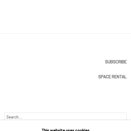
SUBSCRIBE
SPACE RENTAL
Go
This website uses cookies