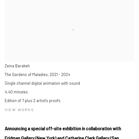
Zeina Barakeh
The Gardens of Maladies
,
2021 - 2024
Single channel digital animation with sound
4:40 minutes
Edition of 7 plus 2 artist's proofs
VIEW WORKS
Announcing a special off-site exhibition in collaboration with
Fridman Gallery (New York) and Catharine Clark Gallery (San