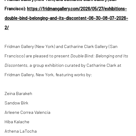
Francisco):
https://fridmangallery.com/2026/05/27/exhibitions-
double-bind-belonging-and-its-discontent-06-30-08-07-2026-
2/
Fridman Gallery (New York) and Catharine Clark Gallery (San
Francisco) are pleased to present
Double Bind: Belonging and Its
Discontents
, a group exhibition curated by Catharine Clark at
Fridman Gallery, New York, featuring works by:
Zeina Barakeh
Sandow Birk
Arleene Correa Valencia
Hiba Kalache
Athena LaTocha