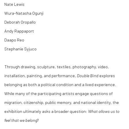
Nate Lewis
Wura-Natasha Ogunji
Deborah Oropallo
Andy Rappaport
Daapo Reo
Stephanie Syjuco
Through drawing, sculpture, textiles, photography, video,
installation, painting, and performance,
Double Bind
explores
belonging as both a political condition and a lived experience.
While many of the participating artists engage questions of
migration, citizenship, public memory, and national identity, the
exhibition ultimately asks a broader question:
What allows us to
feel that we belong
?