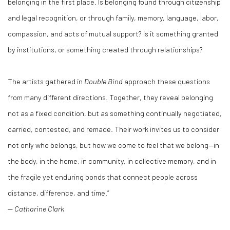
belonging in the first place. Is belonging found through citizenship
and legal recognition, or through family, memory, language, labor,
compassion, and acts of mutual support? Is it something granted
by institutions, or something created through relationships?
The artists gathered in
Double Bind
approach these questions
from many different directions. Together, they reveal belonging
not as a fixed condition, but as something continually negotiated,
carried, contested, and remade. Their work invites us to consider
not only who belongs, but how we come to feel that we belong—in
the body, in the home, in community, in collective memory, and in
the fragile yet enduring bonds that connect people across
distance, difference, and time.”
—
Catharine Clark