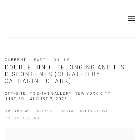
CURRENT
PAST
ONLINE
DOUBLE BIND: BELONGING AND ITS
DISCONTENTS (CURATED BY
CATHARINE CLARK)
OFF-SITE: FRIDMAN GALLERY, NEW YORK CITY
JUNE 30 - AUGUST 7, 2026
OVERVIEW
WORKS
INSTALLATION VIEWS
PRESS RELEASE