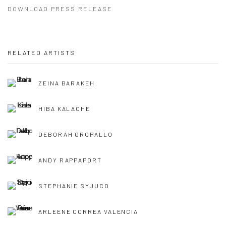
DOWNLOAD PRESS RELEASE
RELATED ARTISTS
ZEINA BARAKEH
HIBA KALACHE
DEBORAH OROPALLO
ANDY RAPPAPORT
STEPHANIE SYJUCO
ARLEENE CORREA VALENCIA