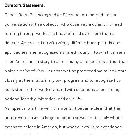
Curator’s Statement:
Double Bind: Belonging and Its Discontents
emerged from a
conversation with a collector who observed a common thread
running through works she had acquired over more than a
decade. Across artists with widely differing backgrounds and
approaches, she recognized a shared inquiry into what it means
to be American—a story told from many perspectives rather than
a single point of view. Her observation prompted me to look more
closely at the artists in my own program and to recognize how
consistently their work grappled with questions of belonging,
national identity, migration, and civic life.
As I spent more time with the works, it became clear that the
artists were asking a larger question as well: not simply what it
means to belong in America, but what allows us to experience