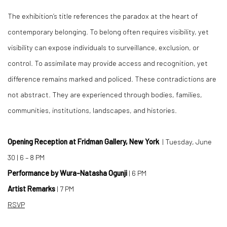
The exhibition’s title references the paradox at the heart of
contemporary belonging. To belong often requires visibility, yet
visibility can expose individuals to surveillance, exclusion, or
control. To assimilate may provide access and recognition, yet
difference remains marked and policed. These contradictions are
not abstract. They are experienced through bodies, families,
communities, institutions, landscapes, and histories.
Opening Reception at Fridman Gallery, New York
| Tuesday, June
30 | 6 – 8 PM
Performance by Wura-Natasha Ogunji
| 6 PM
Artist Remarks
| 7 PM
RSVP