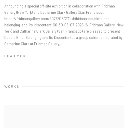
Announcing a special off-site exhibition in collaboration with Fridman
Gallery (New York) and Catharine Clark Gallery (San Francisco):
https://fridmangallery.com/2026/05/27/exhibitions-double-bind-
belonging-and-its-discontent-06-30-08-07-2026-2/ Fridman Gallery (New
York) and Catharine Clark Gallery (San Francisco) are pleased to present
Double Bind: Belonging and Its Discontents , a group exhibition curated by
Catharine Clark at Fridman Gallery,...
READ MORE
WORKS