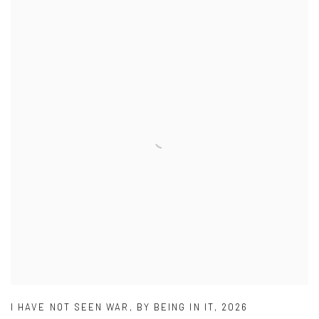
I HAVE NOT SEEN WAR
,
BY BEING IN IT
,
2026