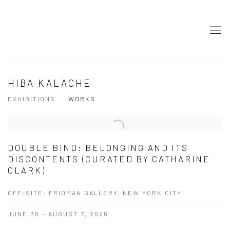
HIBA KALACHE
EXHIBITIONS
WORKS
DOUBLE BIND: BELONGING AND ITS
DISCONTENTS (CURATED BY CATHARINE
CLARK)
OFF-SITE: FRIDMAN GALLERY, NEW YORK CITY
JUNE 30 - AUGUST 7, 2026