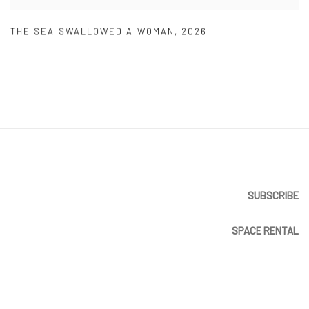
THE SEA SWALLOWED A WOMAN
,
2026
SUBSCRIBE
SPACE RENTAL