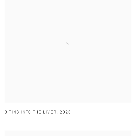
BITING INTO THE LIVER
,
2026