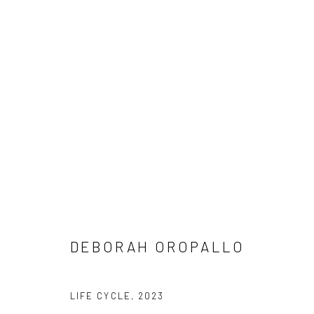
DEBORAH OROPALLO
DEBORAH OROPALLO
LIFE CYCLE
,
2023
SUBSCRIBE
SPACE RENTAL