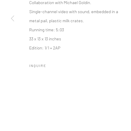
Collaboration with Michael Goldin.
Single-channel video with sound, embedded in a
metal pail, plastic milk crates.
Running time: 5:03
Manage cookies
33 x 13 x 13 inches
COPYRIGHT © 2026 CATHARINE CLARK GALLERY
SITE BY A
Edition: 1/1 + 2AP
INQUIRE