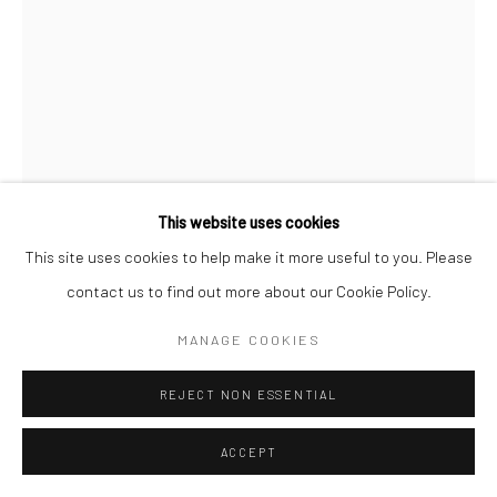
Go
This website uses cookies
Manage cookies
This site uses cookies to help make it more useful to you. Please
DEBORAH OROPALLO
COPYRIGHT © 2026 CATHARINE CLARK GALLERY
contact us to find out more about our Cookie Policy.
SITE BY ARTLOGIC
CLONING BO PEEP
,
2010
MANAGE COOKIES
Photomontage: UV cured pigment print with acrylic paint on
REJECT NON ESSENTIAL
canvas
90 x 67 inches
ACCEPT