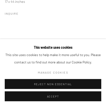
17 x 44 inches
INQUIRE
Go
This website uses cookies
Manage cookies
This site uses cookies to help make it more useful to you. Please
COPYRIGHT © 2026 CATHARINE CLARK GALLERY
contact us to find out more about our Cookie Policy.
SITE BY ARTLOGIC
MANAGE COOKIES
REJECT NON ESSENTIAL
ACCEPT