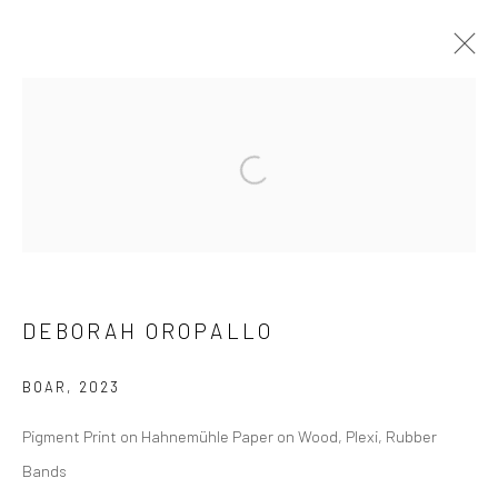
DEBORAH OROPALLO
BIOGRAPHY
EXHIBITIONS
WORKS
PUBLICATIONS
NEWS
EVENTS
ART FAIRS
DEBORAH OROPALLO
SUBSCRIBE
BOAR
,
2023
Pigment Print on Hahnemühle Paper on Wood, Plexi, Rubber
SPACE RENTAL
Bands