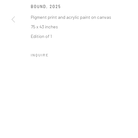
BOUND
,
2025
Manage cookies
Pigment print and acrylic paint on canvas
COPYRIGHT © 2026 CATHARINE CLARK GALLERY
SITE BY A
75 x 43 inches
Edition of 1
INQUIRE