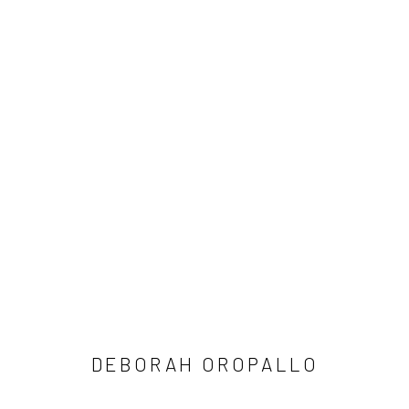
ARTWORKS
SUBSCRIBE
SPACE RENTAL
DEBORAH OROPALLO