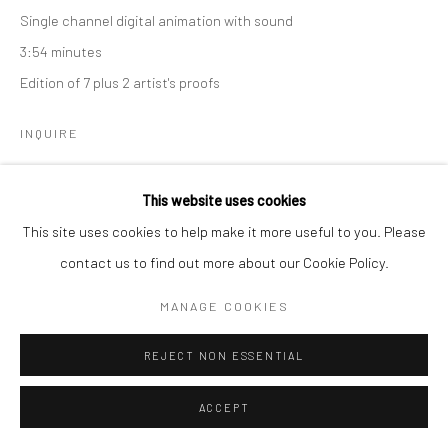
Single channel digital animation with sound
3:54 minutes
Edition of 7 plus 2 artist's proofs
Go
INQUIRE
This website uses cookies
Manage cookies
This site uses cookies to help make it more useful to you. Please
COPYRIGHT © 2026 CATHARINE CLARK GALLERY
contact us to find out more about our Cookie Policy.
SITE BY ARTLOGIC
MANAGE COOKIES
REJECT NON ESSENTIAL
ACCEPT