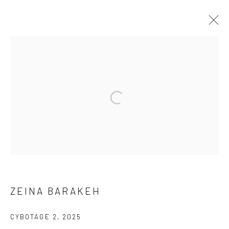
ARTWORKS
ALL
CHRIS DOYLE
SUBSCRIBE
ZEINA BARAKEH
SPACE RENTAL
CYBOTAGE 2
,
2025