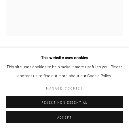
Go
KATHERINE VETNE
This website uses cookies
Manage cookies
This site uses cookies to help make it more useful to you. Please
COPYRIGHT © 2026 CATHARINE CLARK GALLERY
DEATH IN THE POT
,
2025
contact us to find out more about our Cookie Policy.
SITE BY ARTLOGIC
Metalpoint (goldpoint and aluminum wool) and graphite on chalk
MANAGE COOKIES
ground
70 x 55 inches
REJECT NON ESSENTIAL
INQUIRE
ACCEPT