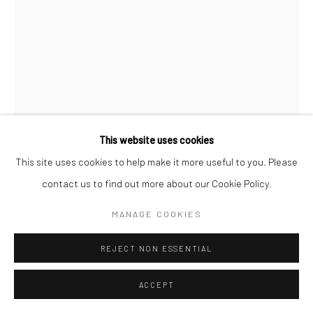
Go
This website uses cookies
Manage cookies
This site uses cookies to help make it more useful to you. Please
COPYRIGHT © 2026 CATHARINE CLARK GALLERY
contact us to find out more about our Cookie Policy.
GIL BATLE
SITE BY ARTLOGIC
MANAGE COOKIES
LACED UP
,
2025
REJECT NON ESSENTIAL
Acrylic on ceramic
8 x 11 inches
ACCEPT
INQUIRE