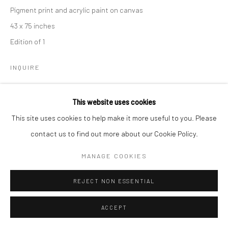
Pigment print and acrylic paint on canvas
43 x 75 inches
Edition of 1
Go
INQUIRE
This website uses cookies
Manage cookies
This site uses cookies to help make it more useful to you. Please
COPYRIGHT © 2026 CATHARINE CLARK GALLERY
contact us to find out more about our Cookie Policy.
SITE BY ARTLOGIC
MANAGE COOKIES
REJECT NON ESSENTIAL
ACCEPT