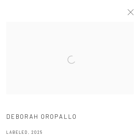
ARTWORKS
ALL
CHRIS DOYLE
SUBSCRIBE
DEBORAH OROPALLO
SPACE RENTAL
LABELED
,
2025