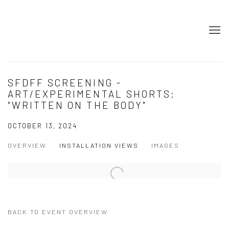
SFDFF SCREENING -
ART/EXPERIMENTAL SHORTS:
"WRITTEN ON THE BODY"
OCTOBER 13, 2024
OVERVIEW
INSTALLATION VIEWS
IMAGES
BACK TO EVENT OVERVIEW