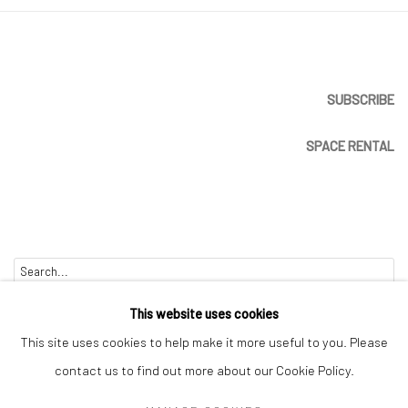
SUBSCRIBE
SPACE RENTAL
Go
This website uses cookies
This site uses cookies to help make it more useful to you. Please
contact us to find out more about our Cookie Policy.
Manage cookies