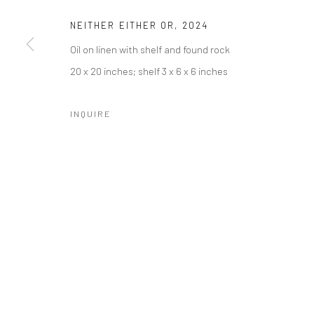
NEITHER EITHER OR
,
2024
Oil on linen with shelf and found rock
SUBSCRIBE
SPACE RENTAL
20 x 20 inches; shelf 3 x 6 x 6 inches
INQUIRE
Manage cookies
COPYRIGHT © 2026 CATHARINE CLARK GALLERY
SITE BY A