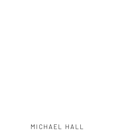
FOR REAL LIFE
MICHAEL HALL
MAY 11 - JULY 3, 2024
MICHAEL HALL