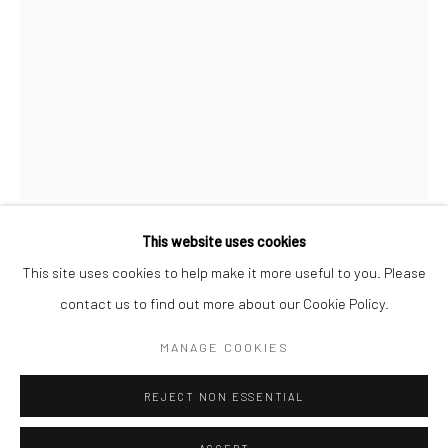
SPACE RENTAL
Go
This website uses cookies
MICHAEL HALL
This site uses cookies to help make it more useful to you. Please
contact us to find out more about our Cookie Policy.
Manage cookies
BADU
,
2022
COPYRIGHT © 2026 CATHARINE CLARK GALLERY
MANAGE COOKIES
Graphite on paper.
SITE BY ARTLOGIC
Sheet: 16 1/2 x 11 3/4 inches
REJECT NON ESSENTIAL
Frame: 18 1/2 x 13 3/4 inches