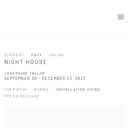
CURRENT
PAST
ONLINE
NIGHT HOUSE
JOSEPHINE TAYLOR
SEPTEMBER 30 - DECEMBER 23, 2023
OVERVIEW
WORKS
INSTALLATION VIEWS
PRESS RELEASE