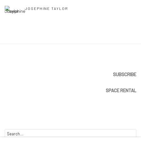
JOSEPHINE TAYLOR
SUBSCRIBE
SPACE RENTAL