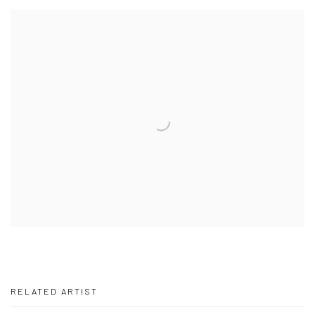
RELATED ARTIST