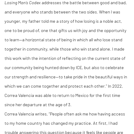
Losing Man
’
s Codex
addresses the battle between good and bad,
and everyone who stands between the two sides. When I was
younger, my father told me a story of how losing is a noble act,
one to be proud of, one that gifts us with joy and the opportunity
to learn—a horizontal state of being in which all who lose stand
together in community, while those who win stand alone. I made
this work with the intention of reflecting on the current state of
our community being hunted down by ICE, but also to celebrate
our strength and resilience—to take pride in the beautiful ways in
which we can come together and protect each other.” In 2022,
Correa Valencia was able to return to Mexico for the first time
since her departure at the age of 3.
Correa Valencia writes, “People often ask me how having access
to my home country has changed my practice. At first, I had
trouble answering this question because it feels like people are