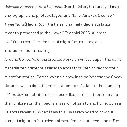
Between Spaces
–
Entre Espacios
(North Gallery), a survey of major
photographs and photocollages; and Nanci Amaka’s
Cleanse /
Three Walls
(Media Room), a three-channel video installation
recently presented at the Hawai’i Triennial 2025. All three
exhibitions consider themes of migration, memory, and
intergenerational healing.
Arleene Correa Valencia creates works on Amate paper, the same
material her Indigenous Mexican ancestors used to record their
migration stories. Correa Valencia drew inspiration from the Codex
Boturini, which depicts the migration from Aztlán to the founding
of Mexico-Tenochtitlán. This codex illustrates mothers carrying
their children on their backs in search of safety and home. Correa
Valencia remarks, “When I saw this, I was reminded of how our
story of migration is a universal experience that never ends.
The