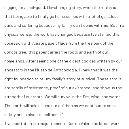
digging for a feel-good, life-changing story, when the reality is
that being able to finally go home comes with a lot of guilt, loss,
pain, and suffering because my family can’t come with me. But in a
physical sense, the work has changed because I’ve started this
obsession with Amate paper. Made from the tree bark of the
Jonote tree, this paper carries the roots and earth of our
homelands. After seeing one of the oldest codices written by our
ancestors in the Museo de Antropología, I knew that it was the
right foundation to tell my family’s story of survival. These scrolls
are scrolls of resistance, proof of our existence, and show us the
strength of our roots. We will survive in the fire, wind, and water.
The earth will hold us and our children as we continue to seek
safety and a place to call home.”
Transportation is a major theme in Correa Valencia’s latest work,