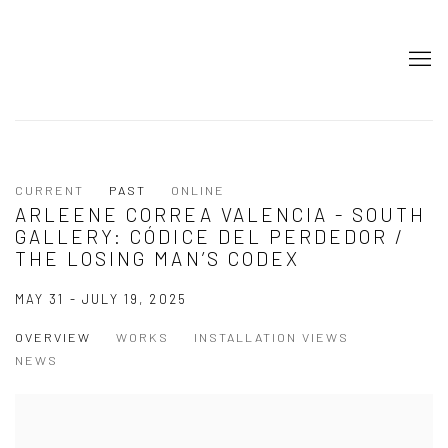
CURRENT
PAST
ONLINE
ARLEENE CORREA VALENCIA - SOUTH
GALLERY: CÓDICE DEL PERDEDOR /
THE LOSING MAN’S CODEX
MAY 31 - JULY 19, 2025
OVERVIEW
WORKS
INSTALLATION VIEWS
NEWS