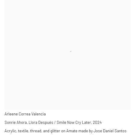
Arleene Correa Valencia
Sonríe Ahora, Llora Después / Smile Now Cry Later
,
2024
Acrylic, textile, thread, and glitter on Amate made by Jose Daniel Santos