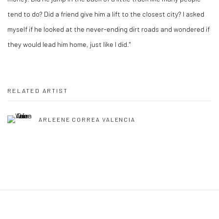
tend to do? Did a friend give him a lift to the closest city? I asked
myself if he looked at the never-ending dirt roads and wondered if
they would lead him home, just like I did."
RELATED ARTIST
ARLEENE CORREA VALENCIA