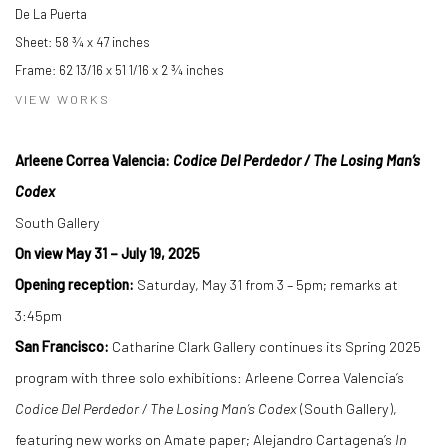
De La Puerta
Sheet: 58 ¾ x 47 inches
Frame: 62 13/16 x 51 1/16 x 2 ¾ inches
VIEW WORKS
Arleene Correa Valencia:
Codice Del Perdedor / The Losing Man
’
s
Codex
South Gallery
On view May 31
–
July 19, 2025
Opening reception:
Saturday, May 31 from 3 – 5pm; remarks at
3:45pm
San Francisco:
Catharine Clark Gallery continues its Spring 2025
program with three solo exhibitions: Arleene Correa Valencia’s
Codice Del Perdedor / The Losing Man
’
s Codex
(South Gallery),
featuring new works on Amate paper; Alejandro Cartagena’s
In