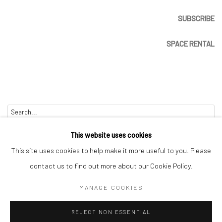
SUBSCRIBE
SPACE RENTAL
Go
This website uses cookies
This site uses cookies to help make it more useful to you. Please
contact us to find out more about our Cookie Policy.
Manage cookies
MANAGE COOKIES
COPYRIGHT © 2026 CATHARINE CLARK GALLERY
REJECT NON ESSENTIAL
SITE BY ARTLOGIC