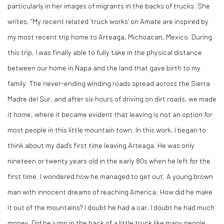
particularly in her images of migrants in the backs of trucks. She
writes, “My recent related ‘truck works’ on Amate are inspired by
my most recent trip home to Arteaga, Michoacan, Mexico. During
this trip, I was finally able to fully take in the physical distance
between our home in Napa and the land that gave birth to my
family. The never-ending winding roads spread across the Sierra
Madre del Sur, and after six hours of driving on dirt roads, we made
it home, where it became evident that leaving is not an option for
most people in this little mountain town. In this work, I began to
think about my dad’s first time leaving Arteaga. He was only
nineteen or twenty years old in the early 80s when he left for the
first time. I wondered how he managed to get out. A young brown
man with innocent dreams of reaching America: How did he make
it out of the mountains? I doubt he had a car. I doubt he had much
money. Did he jump in the back of a little truck like many people