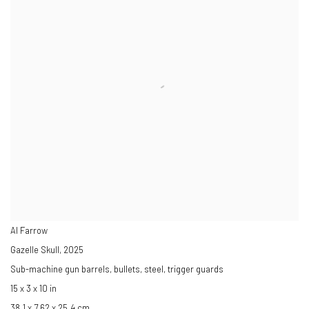
Al Farrow
Gazelle Skull
,
2025
Sub-machine gun barrels, bullets, steel, trigger guards
15 x 3 x 10 in
38.1 x 7.62 x 25.4 cm