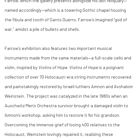
Farrow, which the gallery presents alongside his last reliquary—
named accordingly—which is a towering Gothic chapel housing
the fibula and tooth of Santo Guerro, Farrow’s imagined “god of
war,” amidst a pile of bullets and shells.
Farrow’s exhibition also features two important musical
instruments made from the same materials—a full-scale cello and
violin, inspired by
Violins of Hope
.
Violins of Hope
is a poignant
collection of over 70 Holocaust-era string instruments recovered
and painstakingly restored by Israeli luthiers Amnon and Avshalom
Weinstein. The project was catalyzed in the late 1980s when an
Auschwitz Men’s Orchestra survivor brought a damaged violin to
Amnon’s workshop, asking him to restore it for his grandson.
Overcoming the immense grief of losing 400 relatives to the
Holocaust, Weinstein lovingly repaired it, realizing these