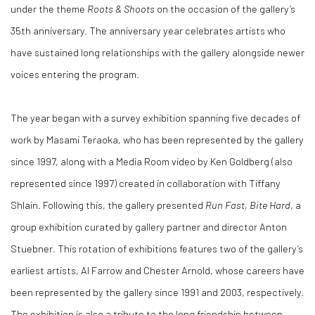
under the theme
Roots & Shoots
on the occasion of the gallery’s
35th anniversary. The anniversary year celebrates artists who
have sustained long relationships with the gallery alongside newer
voices entering the program.
The year began with a survey exhibition spanning five decades of
work by Masami Teraoka, who has been represented by the gallery
since 1997, along with a Media Room video by Ken Goldberg (also
represented since 1997) created in collaboration with Tiffany
Shlain. Following this, the gallery presented
Run Fast, Bite Hard
, a
group exhibition curated by gallery partner and director Anton
Stuebner. This rotation of exhibitions features two of the gallery’s
earliest artists, Al Farrow and Chester Arnold, whose careers have
been represented by the gallery since 1991 and 2003, respectively.
The exhibition is also a tribute to the long friendship between