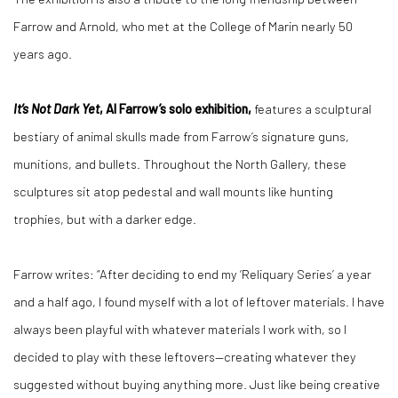
Farrow and Arnold, who met at the College of Marin nearly 50
years ago.
It’s Not Dark Yet
, Al Farrow’s solo exhibition,
features a sculptural
bestiary of animal skulls made from Farrow’s signature guns,
munitions, and bullets. Throughout the North Gallery, these
sculptures sit atop pedestal and wall mounts like hunting
trophies, but with a darker edge.
Farrow writes: “After deciding to end my ‘Reliquary Series’ a year
and a half ago, I found myself with a lot of leftover materials. I have
always been playful with whatever materials I work with, so I
decided to play with these leftovers—creating whatever they
suggested without buying anything more. Just like being creative