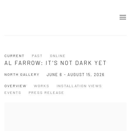
CURRENT
PAST
ONLINE
AL FARROW: IT'S NOT DARK YET
NORTH GALLERY
JUNE 6 - AUGUST 15, 2026
OVERVIEW
WORKS
INSTALLATION VIEWS
EVENTS
PRESS RELEASE