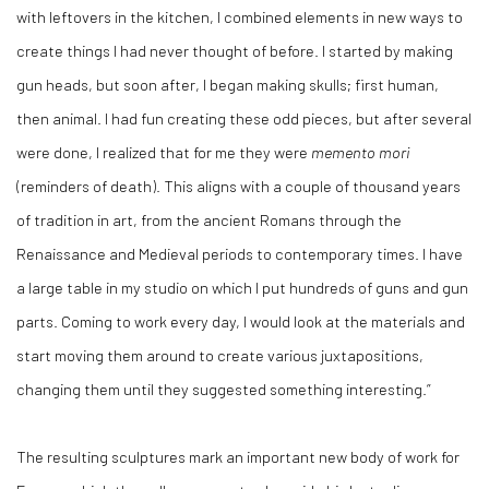
with leftovers in the kitchen, I combined elements in new ways to
create things I had never thought of before. I started by making
gun heads, but soon after, I began making skulls; first human,
then animal. I had fun creating these odd pieces, but after several
were done, I realized that for me they were
memento mori
(reminders of death). This aligns with a couple of thousand years
of tradition in art, from the ancient Romans through the
Renaissance and Medieval periods to contemporary times. I have
a large table in my studio on which I put hundreds of guns and gun
parts. Coming to work every day, I would look at the materials and
start moving them around to create various juxtapositions,
changing them until they suggested something interesting.”
The resulting sculptures mark an important new body of work for