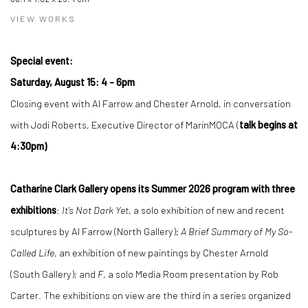
VIEW WORKS
Special event:
Saturday, August 15: 4 - 6pm
Closing event with Al Farrow and Chester Arnold, in conversation
with Jodi Roberts, Executive Director of MarinMOCA (
talk begins at
4:30pm)
Catharine Clark Gallery opens its Summer 2026 program with three
exhibitions
:
It’s Not Dark Yet
, a solo exhibition of new and recent
sculptures by Al Farrow (North Gallery);
A Brief Summary of My So-
Called Life
, an exhibition of new paintings by Chester Arnold
(South Gallery); and
F
, a solo Media Room presentation by Rob
Carter. The exhibitions on view are the third in a series organized