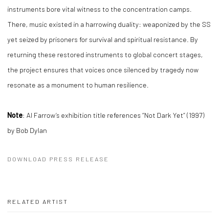
instruments bore vital witness to the concentration camps.
There, music existed in a harrowing duality: weaponized by the SS
yet seized by prisoners for survival and spiritual resistance. By
returning these restored instruments to global concert stages,
the project ensures that voices once silenced by tragedy now
resonate as a monument to human resilience.
Note
: Al Farrow’s exhibition title references “Not Dark Yet” (1997)
by Bob Dylan
DOWNLOAD PRESS RELEASE
RELATED ARTIST