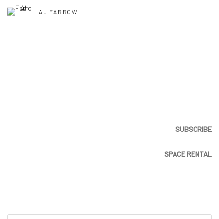
AL FARROW
SUBSCRIBE
SPACE RENTAL