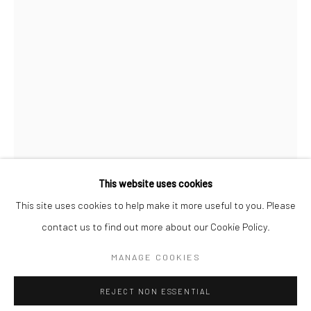
SPACE RENTAL
Go
This website uses cookies
This site uses cookies to help make it more useful to you. Please
AL FARROW
contact us to find out more about our Cookie Policy.
Manage cookies
GEMSBOK SKULL
,
2025
COPYRIGHT © 2026 CATHARINE CLARK GALLERY
MANAGE COOKIES
SITE BY ARTLOGIC
Gun parts, steel, bullets
REJECT NON ESSENTIAL
33 1/2 x 8 x 4 in