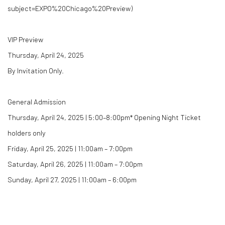
subject=EXPO%20Chicago%20Preview)
VIP Preview
Thursday, April 24, 2025
By Invitation Only.
General Admission
Thursday, April 24, 2025 | 5:00–8:00pm* Opening Night Ticket
holders only
Friday, April 25, 2025 | 11:00am – 7:00pm
Saturday, April 26, 2025 | 11:00am – 7:00pm
Sunday, April 27, 2025 | 11:00am – 6:00pm