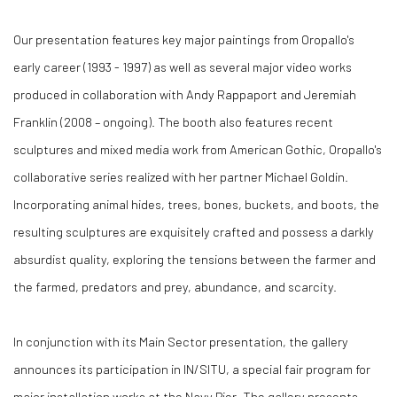
Our presentation features key major paintings from Oropallo's
early career (1993 - 1997) as well as several major video works
produced in collaboration with Andy Rappaport and Jeremiah
Franklin (2008 – ongoing). The booth also features recent
sculptures and mixed media work from American Gothic, Oropallo's
collaborative series realized with her partner Michael Goldin.
Incorporating animal hides, trees, bones, buckets, and boots, the
resulting sculptures are exquisitely crafted and possess a darkly
absurdist quality, exploring the tensions between the farmer and
the farmed, predators and prey, abundance, and scarcity.
In conjunction with its Main Sector presentation, the gallery
announces its participation in IN/SITU, a special fair program for
major installation works at the Navy Pier. The gallery presents