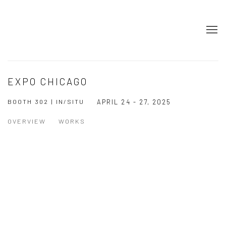
EXPO CHICAGO
BOOTH 302 | IN/SITU
APRIL 24 - 27, 2025
OVERVIEW
WORKS
Open a larger version of the following image in a popup: