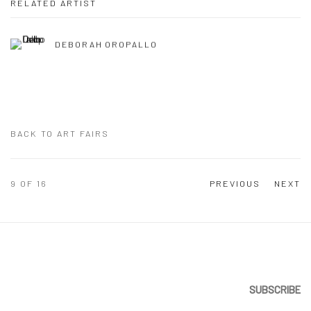
RELATED ARTIST
DEBORAH OROPALLO
BACK TO ART FAIRS
9
OF 16
PREVIOUS
NEXT
SUBSCRIBE