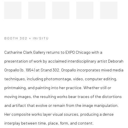
BOOTH 302 + IN/SITU
Catharine Clark Gallery returns to EXPO Chicago with a
presentation of work by acclaimed interdisciplinary artist Deborah
Oropallo (b. 1954) at Stand 302. Oropallo incorporates mixed media
techniques, including photomontage, video, computer editing,
printmaking, and painting into her practice. Whether still or
moving images, the resulting works bear traces of the distortions
and artifact that evolve or remain from the image manipulation.
Her composite works layer visual sources, producing a dense
interplay between time, place, form, and content.