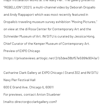
“REBELLION” (2021), a multi-channel video by Deborah Oropallo
and Andy Rappaport which was most recently featured in
Oropallo’s traveling museum survey exhibition “Moving Pictures,”
on view at the di Rosa Center for Contemporary Art and the
Schneider Museum of Art. IN/SITU is curated by Jessica Hong,
Chief Curator of the Kemper Museum of Contemporary Art.
Preview of EXPO Chicago
(https://privateviews.artlogic.net/2/b3dee38bf57e599fe9041a/)
Catharine Clark Gallery at EXPO Chicago | Stand 302 and IN/SITU
Navy Pier Festival Hall
600 E Grand Ave, Chicago IL 60611
For previews, contact Anton Stuebner
(mailto:director@cclarkgallery.com?