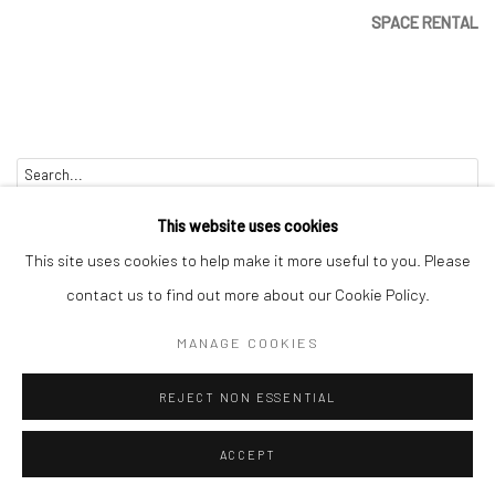
SPACE RENTAL
Go
This website uses cookies
This site uses cookies to help make it more useful to you. Please
contact us to find out more about our Cookie Policy.
Manage cookies
MANAGE COOKIES
COPYRIGHT © 2026 CATHARINE CLARK GALLERY
REJECT NON ESSENTIAL
SITE BY ARTLOGIC
ACCEPT