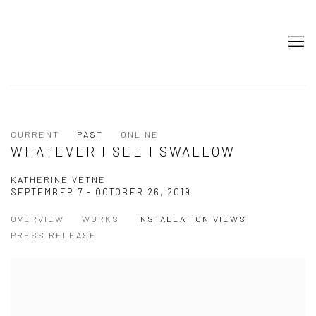
CURRENT
PAST
ONLINE
WHATEVER I SEE I SWALLOW
KATHERINE VETNE
SEPTEMBER 7 - OCTOBER 26, 2019
OVERVIEW
WORKS
INSTALLATION VIEWS
PRESS RELEASE