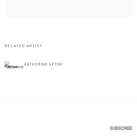
RELATED ARTIST
KATHERINE VETNE
SUBSCRIBE