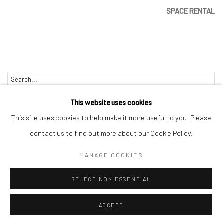
SPACE RENTAL
Go
This website uses cookies
This site uses cookies to help make it more useful to you. Please
contact us to find out more about our Cookie Policy.
Manage cookies
MANAGE COOKIES
COPYRIGHT © 2026 CATHARINE CLARK GALLERY
REJECT NON ESSENTIAL
SITE BY ARTLOGIC
ACCEPT