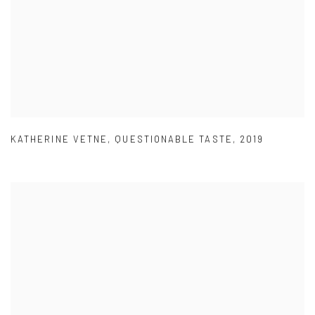
KATHERINE VETNE
,
QUESTIONABLE TASTE
,
2019