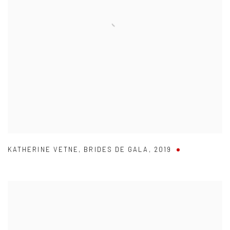
KATHERINE VETNE
,
BRIDES DE GALA
,
2019