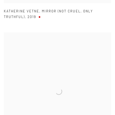
KATHERINE VETNE
,
MIRROR (NOT CRUEL
,
ONLY
TRUTHFUL)
,
2019