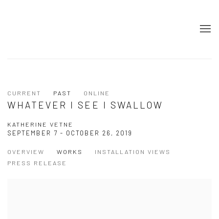
CURRENT
PAST
ONLINE
WHATEVER I SEE I SWALLOW
KATHERINE VETNE
SEPTEMBER 7 - OCTOBER 26, 2019
OVERVIEW
WORKS
INSTALLATION VIEWS
PRESS RELEASE