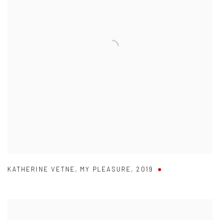
KATHERINE VETNE
,
MY PLEASURE
,
2019