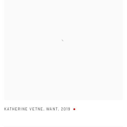
KATHERINE VETNE
,
WANT
,
2019