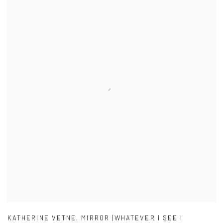
KATHERINE VETNE
,
MIRROR (WHATEVER I SEE I