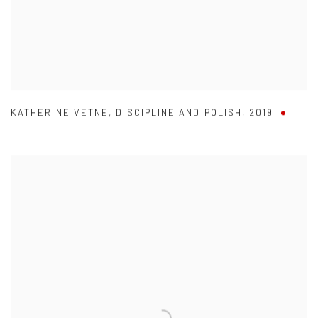
KATHERINE VETNE
,
DISCIPLINE AND POLISH
,
2019