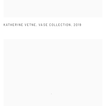
KATHERINE VETNE
,
VASE COLLECTION
,
2019