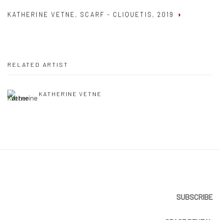
KATHERINE VETNE
,
SCARF - CLIQUETIS
,
2019
RELATED ARTIST
KATHERINE VETNE
SUBSCRIBE