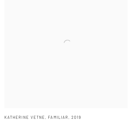
KATHERINE VETNE
,
FAMILIAR
,
2019