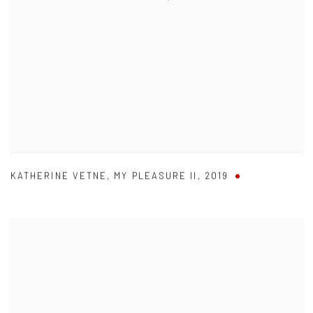
KATHERINE VETNE
,
MY PLEASURE II
,
2019