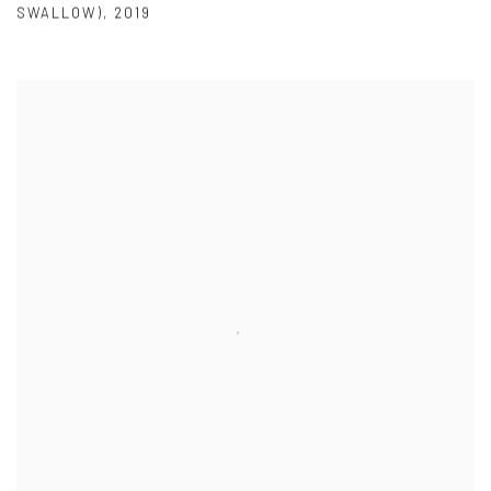
SWALLOW)
,
2019