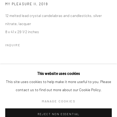
MY PLEASURE II
,
2019
SUBSCRIBE
12 melted lead crystal candelabras and candlesticks, silver
SPACE RENTAL
nitrate, lacquer
8 x 41 x 29 1/2 inches
INQUIRE
Go
This website uses cookies
This site uses cookies to help make it more useful to you. Please
contact us to find out more about our Cookie Policy.
Manage cookies
RELATED ARTIST
COPYRIGHT © 2026 CATHARINE CLARK GALLERY
MANAGE COOKIES
SITE BY ARTLOGIC
REJECT NON ESSENTIAL