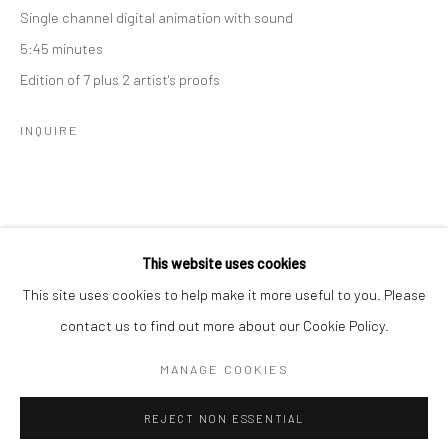
Single channel digital animation with sound
5:45 minutes
SPACE RENTAL
Edition of 7 plus 2 artist's proofs
INQUIRE
Go
This website uses cookies
This site uses cookies to help make it more useful to you. Please
RELATED ARTIST
contact us to find out more about our Cookie Policy.
Manage cookies
COPYRIGHT © 2026 CATHARINE CLARK GALLERY
MANAGE COOKIES
SITE BY ARTLOGIC
REJECT NON ESSENTIAL