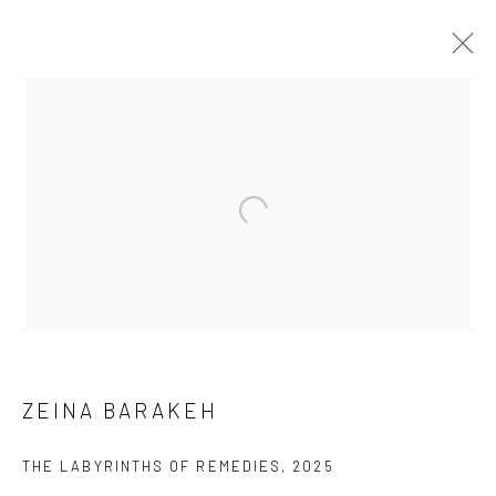
CURRENT
PAST
ONLINE
ZEINA BARAKEH - SOUTH GALLERY:
CYBOTAGE
MARCH 22 - MAY 24, 2025
OVERVIEW
WORKS
NEWS
EVENTS
ZEINA BARAKEH
THE LABYRINTHS OF REMEDIES
,
2025
SUBSCRIBE