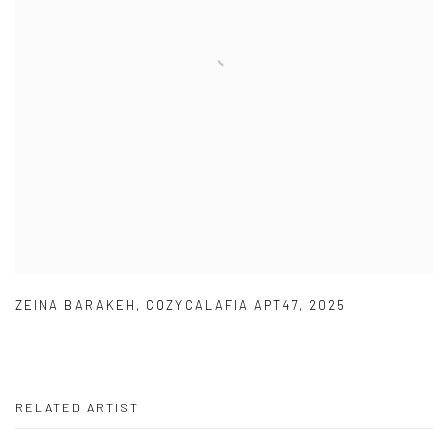
ZEINA BARAKEH
,
COZYCALAFIA APT47
,
2025
RELATED ARTIST