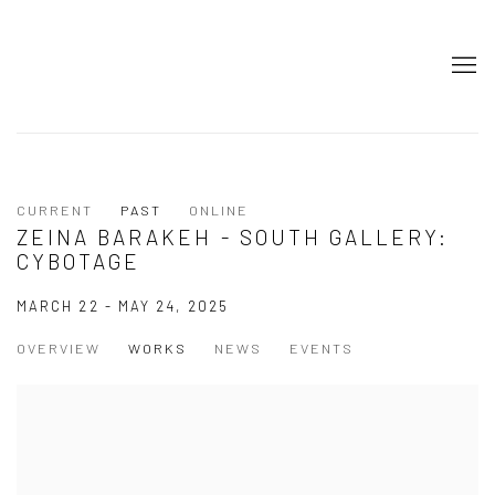
CURRENT
PAST
ONLINE
ZEINA BARAKEH - SOUTH GALLERY:
CYBOTAGE
MARCH 22 - MAY 24, 2025
OVERVIEW
WORKS
NEWS
EVENTS