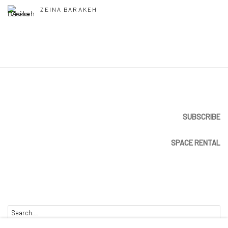
ZEINA BARAKEH
SUBSCRIBE
SPACE RENTAL
Go