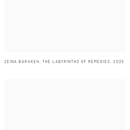
ZEINA BARAKEH
,
THE LABYRINTHS OF REMEDIES
,
2025