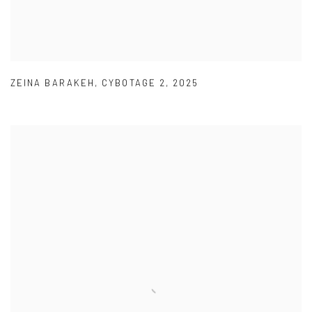
ZEINA BARAKEH
,
CYBOTAGE 2
,
2025