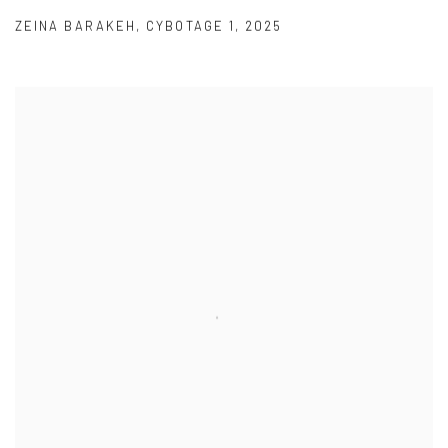
ZEINA BARAKEH
,
CYBOTAGE 1
,
2025