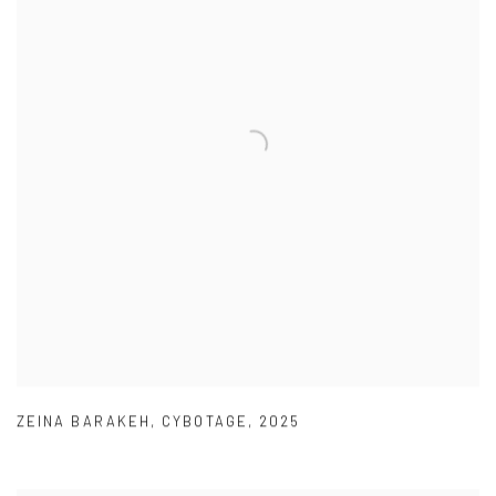
ZEINA BARAKEH
,
CYBOTAGE
,
2025