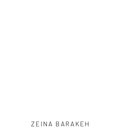
ZEINA BARAKEH - SOUTH GAL
MARCH 22 - MAY 24, 2025
ZEINA BARAKEH