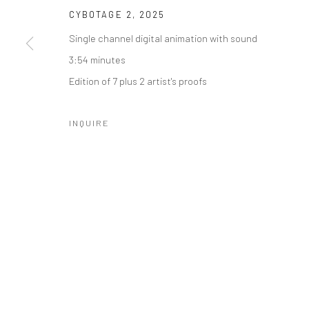
CYBOTAGE 2
,
2025
Single channel digital animation with sound
3:54 minutes
SUBSCRIBE
SPACE RENTAL
Edition of 7 plus 2 artist's proofs
INQUIRE
Manage cookies
COPYRIGHT © 2026 CATHARINE CLARK GALLERY
SITE BY A