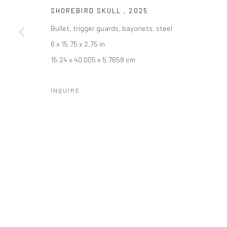
SHOREBIRD SKULL
,
2025
Bullet, trigger guards, bayonets, steel
6 x 15.75 x 2.75 in
SUBSCRIBE
SPACE RENTAL
15.24 x 40.005 x 5.7658 cm
INQUIRE
Manage cookies
COPYRIGHT © 2026 CATHARINE CLARK GALLERY
SITE BY A