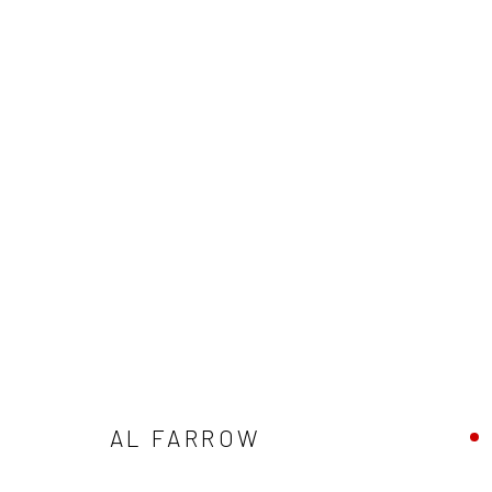
AL FARROW: IT'S NOT DARK YE
NORTH GALLERY
JUNE 6 - AUGUST 15, 2026
AL FARROW