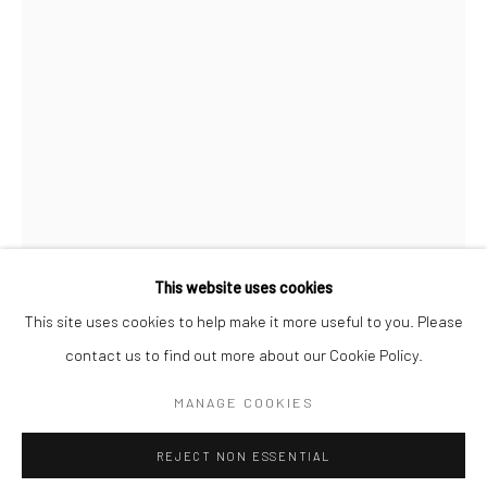
SPACE RENTAL
Go
This website uses cookies
This site uses cookies to help make it more useful to you. Please
AL FARROW
contact us to find out more about our Cookie Policy.
Manage cookies
THE BLACK CELLO (INSPIRED BY VIOLINS OF HOPE)
,
COPYRIGHT © 2026 CATHARINE CLARK GALLERY
MANAGE COOKIES
2026
SITE BY ARTLOGIC
Gun parts, gears, gold leaf, hand grenade, barbed wire, AK-47
REJECT NON ESSENTIAL