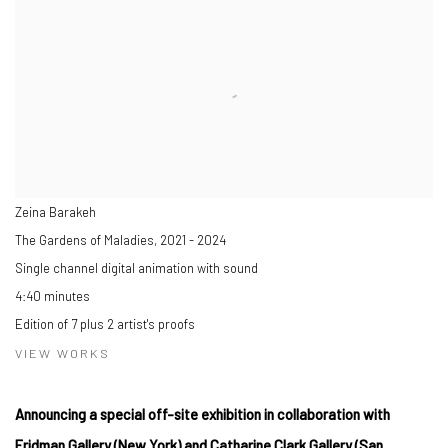
Zeina Barakeh
The Gardens of Maladies
,
2021 - 2024
Single channel digital animation with sound
4:40 minutes
Edition of 7 plus 2 artist's proofs
VIEW WORKS
Announcing a special off-site exhibition in collaboration with
Fridman Gallery (New York) and Catharine Clark Gallery (San