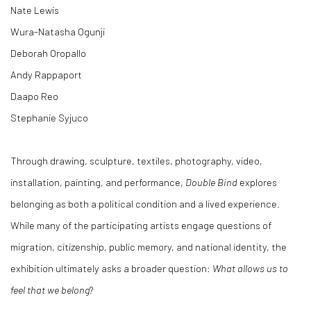
Nate Lewis
Wura-Natasha Ogunji
Deborah Oropallo
Andy Rappaport
Daapo Reo
Stephanie Syjuco
Through drawing, sculpture, textiles, photography, video,
installation, painting, and performance,
Double Bind
explores
belonging as both a political condition and a lived experience.
While many of the participating artists engage questions of
migration, citizenship, public memory, and national identity, the
exhibition ultimately asks a broader question:
What allows us to
feel that we belong
?