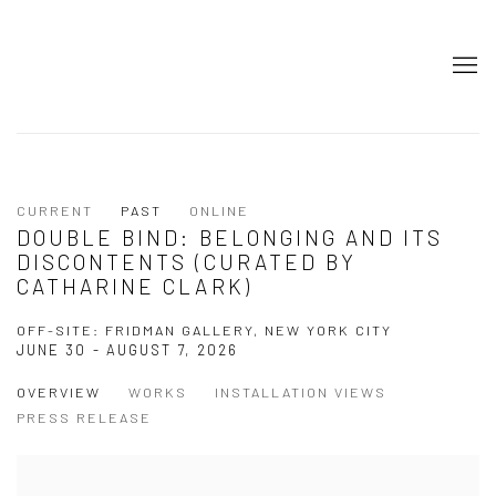
CURRENT
PAST
ONLINE
DOUBLE BIND: BELONGING AND ITS
DISCONTENTS (CURATED BY
CATHARINE CLARK)
OFF-SITE: FRIDMAN GALLERY, NEW YORK CITY
JUNE 30 - AUGUST 7, 2026
OVERVIEW
WORKS
INSTALLATION VIEWS
PRESS RELEASE