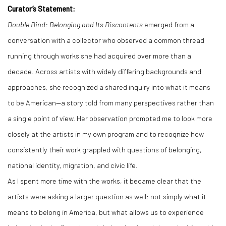
Curator’s Statement:
Double Bind: Belonging and Its Discontents
emerged from a
conversation with a collector who observed a common thread
running through works she had acquired over more than a
decade. Across artists with widely differing backgrounds and
approaches, she recognized a shared inquiry into what it means
to be American—a story told from many perspectives rather than
a single point of view. Her observation prompted me to look more
closely at the artists in my own program and to recognize how
consistently their work grappled with questions of belonging,
national identity, migration, and civic life.
As I spent more time with the works, it became clear that the
artists were asking a larger question as well: not simply what it
means to belong in America, but what allows us to experience