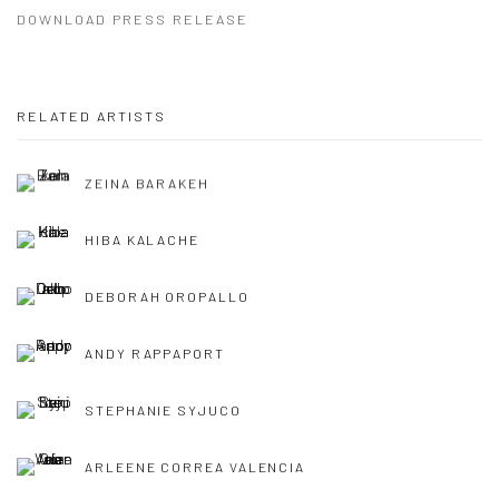
DOWNLOAD PRESS RELEASE
RELATED ARTISTS
ZEINA BARAKEH
HIBA KALACHE
DEBORAH OROPALLO
ANDY RAPPAPORT
STEPHANIE SYJUCO
ARLEENE CORREA VALENCIA