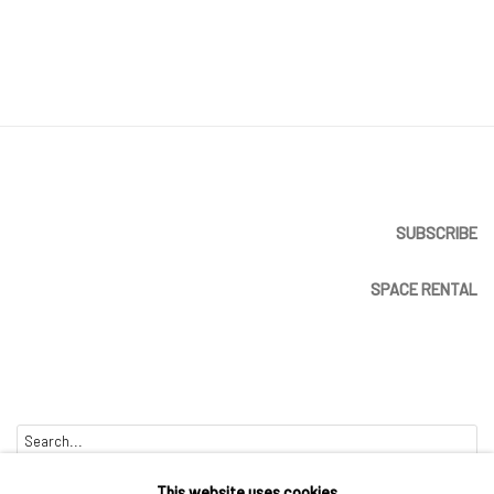
SUBSCRIBE
SPACE RENTAL
Go
This website uses cookies