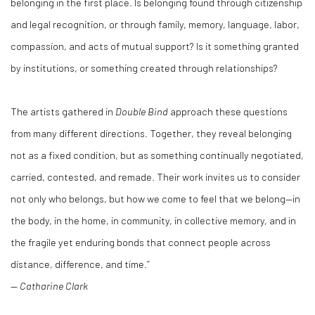
belonging in the first place. Is belonging found through citizenship
and legal recognition, or through family, memory, language, labor,
compassion, and acts of mutual support? Is it something granted
by institutions, or something created through relationships?
The artists gathered in
Double Bind
approach these questions
from many different directions. Together, they reveal belonging
not as a fixed condition, but as something continually negotiated,
carried, contested, and remade. Their work invites us to consider
not only who belongs, but how we come to feel that we belong—in
the body, in the home, in community, in collective memory, and in
the fragile yet enduring bonds that connect people across
distance, difference, and time.”
—
Catharine Clark