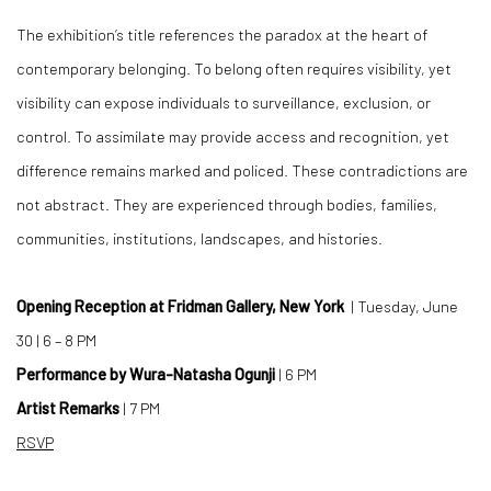
The exhibition’s title references the paradox at the heart of
contemporary belonging. To belong often requires visibility, yet
visibility can expose individuals to surveillance, exclusion, or
control. To assimilate may provide access and recognition, yet
difference remains marked and policed. These contradictions are
not abstract. They are experienced through bodies, families,
communities, institutions, landscapes, and histories.
Opening Reception at Fridman Gallery, New York
| Tuesday, June
30 | 6 – 8 PM
Performance by Wura-Natasha Ogunji
| 6 PM
Artist Remarks
| 7 PM
RSVP