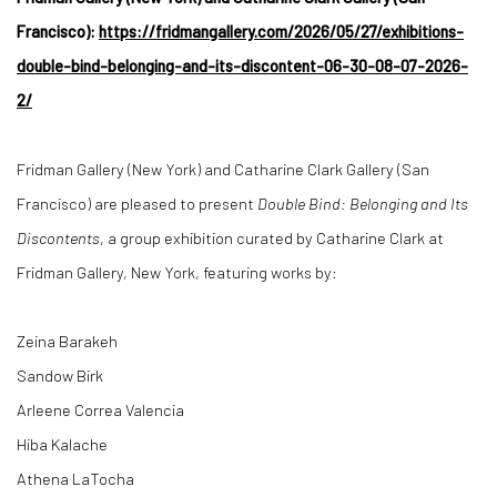
Francisco):
https://fridmangallery.com/2026/05/27/exhibitions-
double-bind-belonging-and-its-discontent-06-30-08-07-2026-
2/
Fridman Gallery (New York) and Catharine Clark Gallery (San
Francisco) are pleased to present
Double Bind: Belonging and Its
Discontents
, a group exhibition curated by Catharine Clark at
Fridman Gallery, New York, featuring works by:
Zeina Barakeh
Sandow Birk
Arleene Correa Valencia
Hiba Kalache
Athena LaTocha